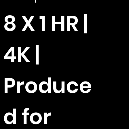
8 X 1 HR |
4K |
Produce
d for