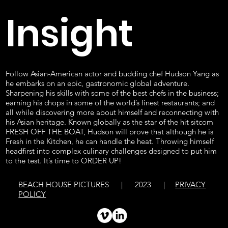
Insight
Follow Asian-American actor and budding chef Hudson Yang as
he embarks on an epic, gastronomic global adventure.
Sharpening his skills with some of the best chefs in the business;
earning his chops in some of the world’s finest restaurants; and
all while discovering more about himself and reconnecting with
his Asian heritage. Known globally as the star of the hit sitcom
FRESH OFF THE BOAT, Hudson will prove that although he is
Fresh in the Kitchen, he can handle the heat. Throwing himself
headfirst into complex culinary challenges designed to put him
to the test. It’s time to ORDER UP!
BEACH HOUSE PICTURES | 2023 |
PRIVACY
POLICY