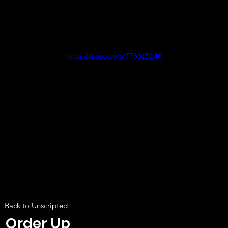
https://vimeo.com/776915146
Back to Unscripted
Order Up