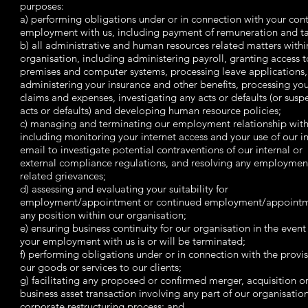
purposes:
a) performing obligations under or in connection with your cont
employment with us, including payment of remuneration and ta
b) all administrative and human resources related matters withi
organisation, including administering payroll, granting access t
premises and computer systems, processing leave applications,
administering your insurance and other benefits, processing yo
claims and expenses, investigating any acts or defaults (or susp
acts or defaults) and developing human resource policies;
c) managing and terminating our employment relationship with
including monitoring your internet access and your use of our i
email to investigate potential contraventions of our internal or
external compliance regulations, and resolving any employmen
related grievances;
d) assessing and evaluating your suitability for
employment/appointment or continued employment/appointm
any position within our organisation;
e) ensuring business continuity for our organisation in the event
your employment with us is or will be terminated;
f) performing obligations under or in connection with the provis
our goods or services to our clients;
g) facilitating any proposed or confirmed merger, acquisition o
business asset transaction involving any part of our organisation
corporate restructuring process; and