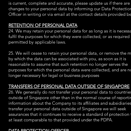
is current, complete and accurate, please update us if there are
changes to your personal data by informing our Data Protectio
Officer in writing or via email at the contact details provided b
RETENTION OF PERSONAL DATA
24. We may retain your personal data for as long as it is necess
fulfil the purposes for which they were collected, or as required
permitted by applicable laws.
25. We will cease to retain your personal data, or remove the 
by which the data can be associated with you, as soon as it is
reasonable to assume that such retention no longer serves the
purposes for which the personal data were collected, and are n
longer necessary for legal or business purposes
TRANSFERS OF PERSONAL DATA OUTSIDE OF SINGAPORE
26. We generally do not transfer your personal data to countrie
outside of Singapore other than in the normal course of reporti
information about the Company to its affiliates and subsidiaries
transfer your personal data outside of Singapore we will seek
assurances that it continues to receive a standard of protection t
at least comparable to that provided under the PDPA.
DATA PROTECTION OFFICER