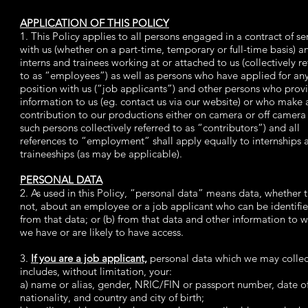
APPLICATION OF THIS POLICY
1. This Policy applies to all persons engaged in a contract of se
with us (whether on a part-time, temporary or full-time basis) a
interns and trainees working at or attached to us (collectively re
to as “employees”) as well as persons who have applied for an
position with us (“job applicants”) and other persons who prov
information to us (eg. contact us via our website) or who make 
contribution to our productions either on camera or off camera 
such persons collectively referred to as “contributors”) and all
references to “employment” shall apply equally to internships 
traineeships (as may be applicable).
PERSONAL DATA
2. As used in this Policy, “personal data” means data, whether t
not, about an employee or a job applicant who can be identified
from that data; or (b) from that data and other information to 
we have or are likely to have access.
3.
If you are a job applicant,
personal data which we may collec
includes, without limitation, your:
a) name or alias, gender, NRIC/FIN or passport number, date of
nationality, and country and city of birth;