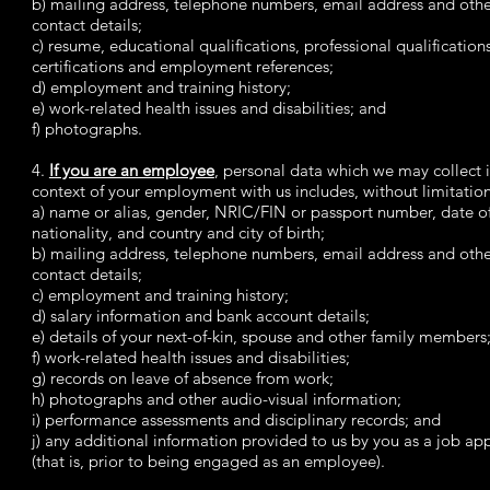
b) mailing address, telephone numbers, email address and oth
contact details;
c) resume, educational qualifications, professional qualification
certifications and employment references;
d) employment and training history;
e) work-related health issues and disabilities; and
f) photographs.
4.
If you are an employee
, personal data which we may collect i
context of your employment with us includes, without limitation
a) name or alias, gender, NRIC/FIN or passport number, date of
nationality, and country and city of birth;
b) mailing address, telephone numbers, email address and oth
contact details;
c) employment and training history;
d) salary information and bank account details;
e) details of your next-of-kin, spouse and other family members
f) work-related health issues and disabilities;
g) records on leave of absence from work;
h) photographs and other audio-visual information;
i) performance assessments and disciplinary records; and
j) any additional information provided to us by you as a job app
(that is, prior to being engaged as an employee).