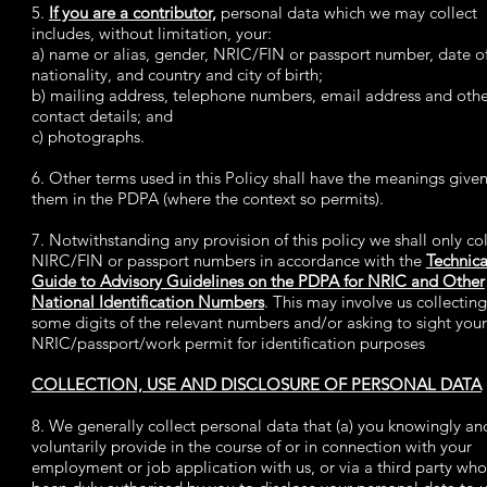
5.
If you are a contributor,
personal data which we may collect
includes, without limitation, your:
a) name or alias, gender, NRIC/FIN or passport number, date of
nationality, and country and city of birth;
b) mailing address, telephone numbers, email address and oth
contact details; and
c) photographs.
6. Other terms used in this Policy shall have the meanings given
them in the PDPA (where the context so permits).
7. Notwithstanding any provision of this policy we shall only col
NIRC/FIN or passport numbers in accordance with the
Technica
Guide to Advisory Guidelines on the PDPA for NRIC and Other
National Identification Numbers
. This may involve us collecting
some digits of the relevant numbers and/or asking to sight your
NRIC/passport/work permit for identification purposes
COLLECTION, USE AND DISCLOSURE OF PERSONAL DATA
8. We generally collect personal data that (a) you knowingly an
voluntarily provide in the course of or in connection with your
employment or job application with us, or via a third party who