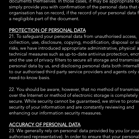
documents themselves. In those cases, it may be appropriate fo
simply provide you with confirmation of the personal data that 
organisation has on record, if the record of your personal data 
a negligible part of the document.
PROTECTION OF PERSONAL DATA
21. To safeguard your personal data from unauthorised access,
collection, use, disclosure, copying, modification, disposal or s
risks, we have introduced appropriate administrative, physical 
technical measures such as up-to-date antivirus protection, enc
and the use of privacy filters to secure all storage and transmiss
personal data by us, and disclosing personal data both internal
to our authorised third party service providers and agents only 
need-to-know basis.
22. You should be aware, however, that no method of transmiss
over the Internet or method of electronic storage is completely
secure. While security cannot be guaranteed, we strive to prote
security of your information and are constantly reviewing and
enhancing our information security measures.
ACCURACY OF PERSONAL DATA
23. We generally rely on personal data provided by you (or you
authorised representative). In order to ensure that your persona