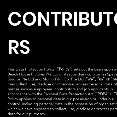
CONTRIBUT
RS
This Data Protection Policy (
“Policy”
) sets out the basis upon w
Beach House Pictures Pte Ltd or its subsidiary companies Spac
Studios Pte Ltd and Momo Film Co. Pte Ltd (
“we”, “us” or “ou
may collect, use, disclose or otherwise process personal data of
parties such as employees, contributors and job applicants in
accordance with the Personal Data Protection Act (“PDPA”). T
Policy applies to personal data in our possession or under our
control, including personal data in the possession of organisati
which we have engaged to collect, use, disclose or process per
data for our purposes.