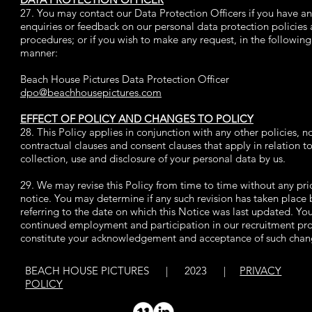
27. You may contact our Data Protection Officers if you have a
enquiries or feedback on our personal data protection policies
procedures; or if you wish to make any request, in the following
manner:
Beach House Pictures Data Protection Officer
dpo@beachhousepictures.com
EFFECT OF POLICY AND CHANGES TO POLICY
28. This Policy applies in conjunction with any other policies, no
contractual clauses and consent clauses that apply in relation t
collection, use and disclosure of your personal data by us.
29. We may revise this Policy from time to time without any pri
notice. You may determine if any such revision has taken place 
referring to the date on which this Notice was last updated. Yo
continued employment and participation in our recruitment pr
constitute your acknowledgement and acceptance of such chan
BEACH HOUSE PICTURES | 2023 |
PRIVACY
POLICY