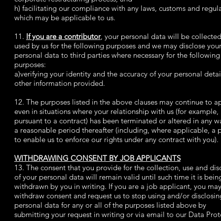
h) facilitating our compliance with any laws, customs and regul
which may be applicable to us.
11.
If you are a contributor
, your personal data will be collecte
used by us for the following purposes and we may disclose you
personal data to third parties where necessary for the following
purposes:
a)verifying your identity and the accuracy of your personal deta
other information provided.
12. The purposes listed in the above clauses may continue to a
even in situations where your relationship with us (for example,
pursuant to a contract) has been terminated or altered in any wa
a reasonable period thereafter (including, where applicable, a 
to enable us to enforce our rights under any contract with you).
WITHDRAWING CONSENT BY JOB APPLICANTS
13. The consent that you provide for the collection, use and dis
of your personal data will remain valid until such time it is bein
withdrawn by you in writing. If you are a job applicant, you ma
withdraw consent and request us to stop using and/or disclosin
personal data for any or all of the purposes listed above by
submitting your request in writing or via email to our Data Prot