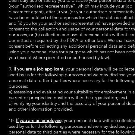
been duly authorised by you to disclose your personal data to 
(your “authorised representative”, which may include your job
placement agent), after (i) you (or your authorised representativ
have been notified of the purposes for which the data is collect
and (ii) you (or your authorised representative) have provided w
consent to the collection and usage of your personal data for t
purposes, or (b) collection and use of personal data without con
permitted or required by the PDPA or other laws. We shall seek
consent before collecting any additional personal data and bef
using your personal data for a purpose which has not been notif
you (except where permitted or authorised by law).
9.
If you are a job applicant,
your personal data will be collect
used by us for the following purposes and we may disclose you
personal data to third parties where necessary for the following
purposes:
a) assessing and evaluating your suitability for employment in 
current or prospective position within the organisation; and
b) verifying your identity and the accuracy of your personal deta
and other information provided.
10.
If you are an employee,
your personal data will be collecte
used by us for the following purposes and we may disclose you
personal data to third parties where necessary for the following