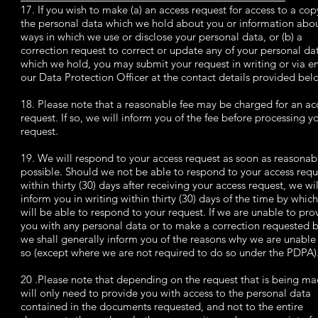
17. If you wish to make (a) an access request for access to a cop
the personal data which we hold about you or information abou
ways in which we use or disclose your personal data, or (b) a
correction request to correct or update any of your personal da
which we hold, you may submit your request in writing or via e
our Data Protection Officer at the contact details provided belo
18. Please note that a reasonable fee may be charged for an ac
request. If so, we will inform you of the fee before processing y
request.
19. We will respond to your access request as soon as reasonab
possible. Should we not be able to respond to your access requ
within thirty (30) days after receiving your access request, we wil
inform you in writing within thirty (30) days of the time by whic
will be able to respond to your request. If we are unable to pro
you with any personal data or to make a correction requested b
we shall generally inform you of the reasons why we are unable
so (except where we are not required to do so under the PDPA)
20 .Please note that depending on the request that is being m
will only need to provide you with access to the personal data
contained in the documents requested, and not to the entire