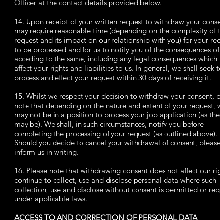
Officer at the contact details provided below.
14. Upon receipt of your written request to withdraw your cons
may require reasonable time (depending on the complexity of 
request and its impact on our relationship with you) for your re
to be processed and for us to notify you of the consequences of
acceding to the same, including any legal consequences which
affect your rights and liabilities to us. In general, we shall seek t
process and effect your request within 30 days of receiving it.
15. Whilst we respect your decision to withdraw your consent, 
note that depending on the nature and extent of your request, 
may not be in a position to process your job application (as the
may be). We shall, in such circumstances, notify you before
completing the processing of your request (as outlined above).
Should you decide to cancel your withdrawal of consent, pleas
inform us in writing.
16. Please note that withdrawing consent does not affect our ri
continue to collect, use and disclose personal data where such
collection, use and disclose without consent is permitted or re
under applicable laws.
ACCESS TO AND CORRECTION OF PERSONAL DATA