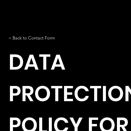
< Back to Contact Form
DATA
PROTECTIO
POLICY FOR