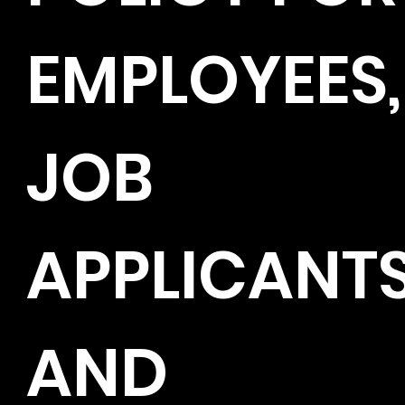
EMPLOYEES,
JOB
APPLICANT
AND