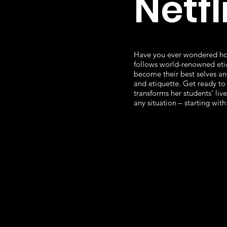
Netfl
Have you ever wondered ho
follows world-renowned etiq
become their best selves an
and etiquette. Get ready to 
transforms her students’ liv
any situation – starting with