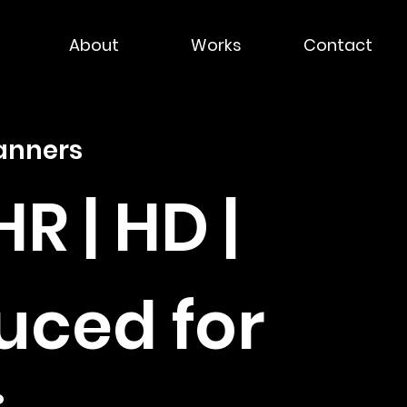
About
Works
Contact
anners
HR | HD |
uced for