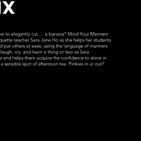
ix
w to elegantly cut … a banana? Mind Your Manners
uette teacher Sara Jane Ho as she helps her students
d put others at ease, using the language of manners
laugh, cry, and learn a thing or two as Sara
es and helps them acquire the confidence to shine in
 a sensible spot of afternoon tea. Pinkies in or out?