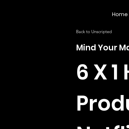
Home
Back to Unscripted
Mind Your M
6 X 1 
Prod