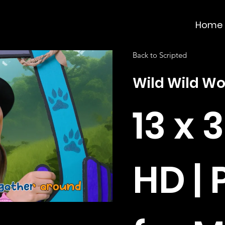
Home
Back to Scripted
Wild Wild W
13 x 
HD |