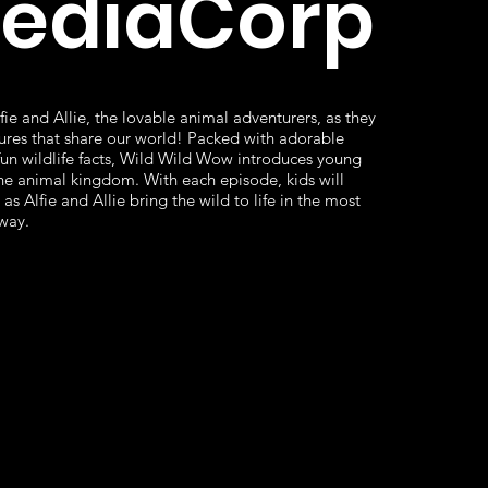
MediaCorp
fie and Allie, the lovable animal adventurers, as they
ures that share our world! Packed with adorable
fun wildlife facts, Wild Wild Wow introduces young
he animal kingdom. With each episode, kids will
as Alfie and Allie bring the wild to life in the most
way.