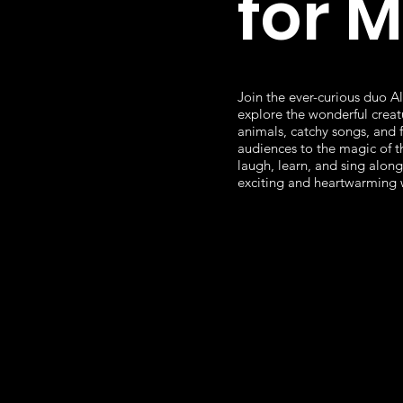
for 
Join the ever-curious duo Al
explore the wonderful creat
animals, catchy songs, and 
audiences to the magic of t
laugh, learn, and sing along 
exciting and heartwarming 