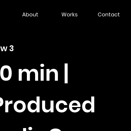
About
Works
Contact
ow 3
30 min |
 Produced