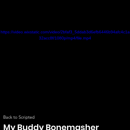
https://video.wixstatic.com/video/2bfaf3_5ddab3d6efb6446b94afc4c1a
32acc8f/1080p/mp4/file.mp4
Back to Scripted
My Buddy Bonemasher