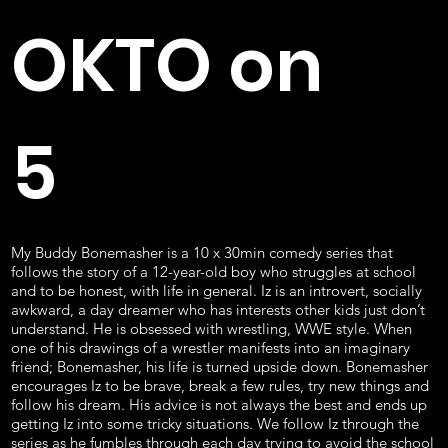
OKTO on
5
My Buddy Bonemasher is a 10 x 30min comedy series that
follows the story of a 12-year-old boy who struggles at school
and to be honest, with life in general. Iz is an introvert, socially
awkward, a day dreamer who has interests other kids just don’t
understand. He is obsessed with wrestling, WWE style. When
one of his drawings of a wrestler manifests into an imaginary
friend; Bonemasher, his life is turned upside down. Bonemasher
encourages Iz to be brave, break a few rules, try new things and
follow his dream. His advice is not always the best and ends up
getting Iz into some tricky situations. We follow Iz through the
series as he fumbles through each day trying to avoid the school