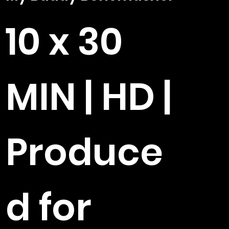
10 x 30
MIN | HD |
Produce
d for