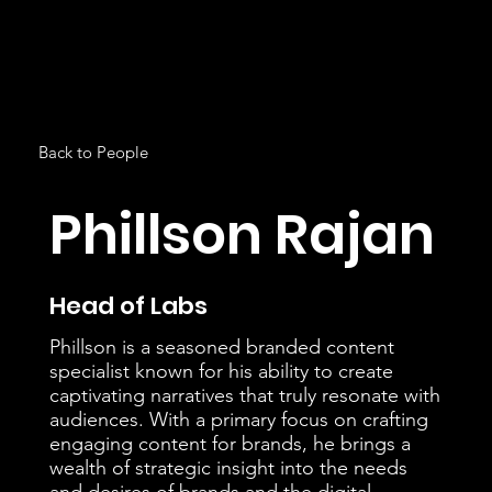
Back to People
Phillson Rajan
Head of Labs
Phillson is a seasoned branded content
specialist known for his ability to create
captivating narratives that truly resonate with
audiences. With a primary focus on crafting
engaging content for brands, he brings a
wealth of strategic insight into the needs