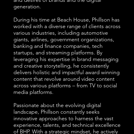
and desires of brands and the digital
generation.
​During his time at Beach House, Phillson has
worked with a diverse range of clients across
various industries, including automotive
giants, airlines, government organizations,
banking and finance companies, tech
startups, and streaming platforms. By
leveraging his expertise in brand messaging
and creative storytelling, he consistently
delivers holistic and impactful award winning
content that revolve around video content
across various platforms – from TV to social
media platforms.
Passionate about the evolving digital
landscape, Phillson constantly seeks
innovative approaches to harness the vast
experience, talents, and technical excellence
of BHP. With a strategic mindset, he actively