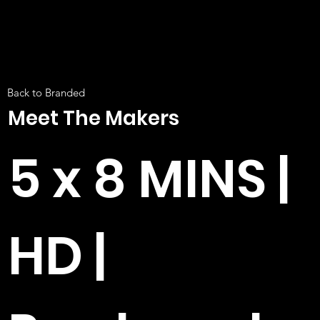
Back to Branded
Meet The Makers
5 x 8 MINS |
HD |