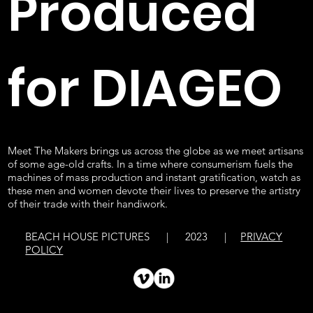
Produced
for DIAGEO
Meet The Makers brings us across the globe as we meet artisans
of some age-old crafts. In a time where consumerism fuels the
machines of mass production and instant gratification, watch as
these men and women devote their lives to preserve the artistry
of their trade with their handiwork.
BEACH HOUSE PICTURES | 2023 |
PRIVACY
POLICY