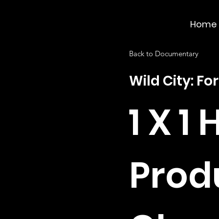
Home
Back to Documentary
Wild City: For
1 X 1 
Prod