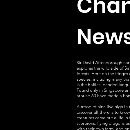
Chan
News
Sir David Attenborough narr
explores the wild side of S
forests. Here on the fringes
species, including many tha
is the Raffles’ banded langu
Found only in Singapore and
around 60 have made a home
A troop of nine live high in
discover all there is to kno
creatures carve out a life i
scorpions, flying dragons e
with their own farm, and on