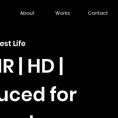
About
Works
Contact
est Life
HR | HD |
uced for