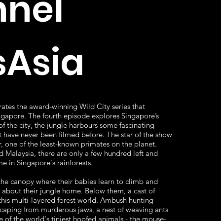
nel
Asia
ates the award-winning Wild City series that
ingapore. The fourth episode explores Singapore’s
 of the city, the jungle harbours some fascinating
t have never been filmed before. The star of the show
r, one of the least-known primates on the planet.
 Malaysia, there are only a few hundred left and
 in Singapore's rainforests.
 the canopy where their babies learn to climb and
w about their jungle home. Below them, a cast of
n this multi-layered forest world. Ambush hunting
scaping from murderous jaws, a nest of weaving ants
e of the world's tiniest hoofed animals - the mouse-